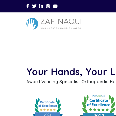
Skip to main content
Your Hands, Your L
Award Winning Specialist Orthopaedic H