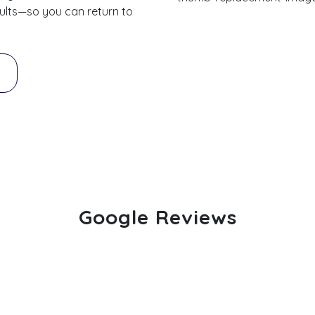
esults—so you can return to
Google Reviews