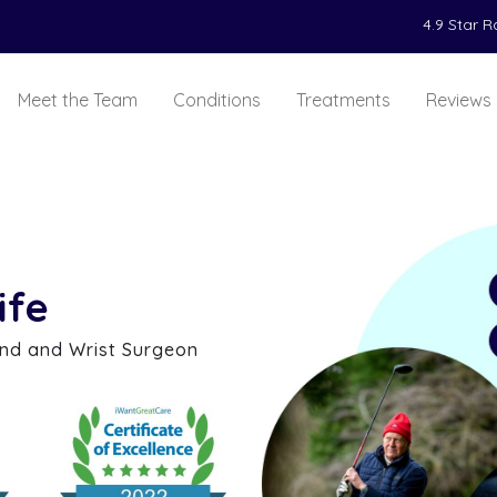
4.9 Star 
Meet the Team
Conditions
Treatments
Reviews
ife
and and Wrist Surgeon