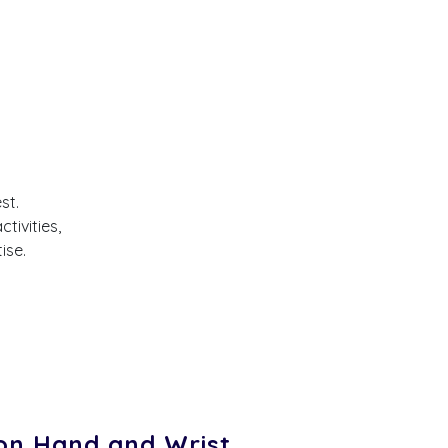
st.
tivities,
ise.
n Hand and Wrist