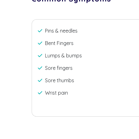
Pins & needles
Bent Fingers
Lumps & bumps
Sore fingers
Sore thumbs
Wrist pain