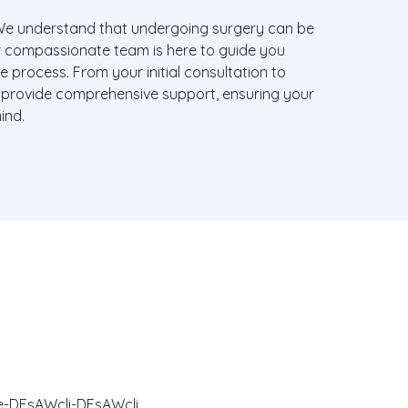
e understand that undergoing surgery can be
r compassionate team is here to guide you
e process. From your initial consultation to
 provide comprehensive support, ensuring your
ind.