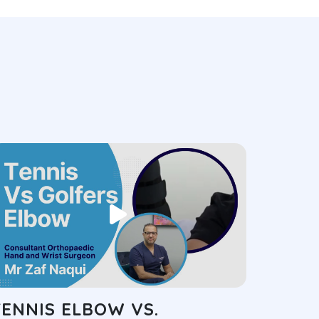
TENNIS ELBOW VS.
GOLF