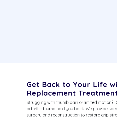
Get Back to Your Life 
Replacement Treatmen
Struggling with thumb pain or limited motion? 
arthritic thumb hold you back. We provide sp
surgery and reconstruction to restore grip st