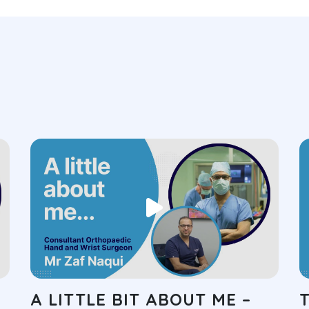
A LITTLE BIT ABOUT ME –