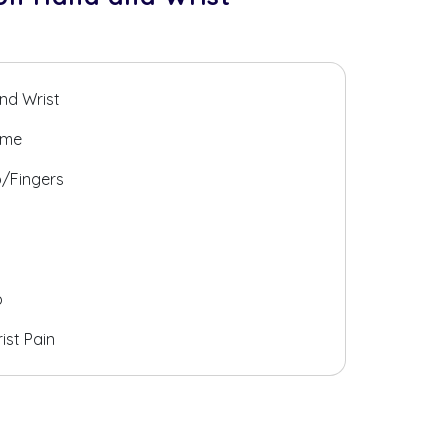
and Wrist
ome
b/Fingers
b
ist Pain