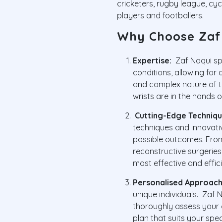
cricketers, rugby league, cyc
players and footballers.
Why Choose Zaf
Expertise:
Zaf Naqui spe
conditions, allowing for
and complex nature of t
wrists are in the hands of
Cutting-Edge Techniqu
techniques and innovati
possible outcomes. Fro
reconstructive surgerie
most effective and effic
Personalised Approach
unique individuals. Zaf N
thoroughly assess your 
plan that suits your spec