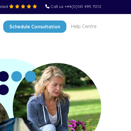
Rated
Call us +44(0)161 495 7012
Help Centre
Schedule Consultation