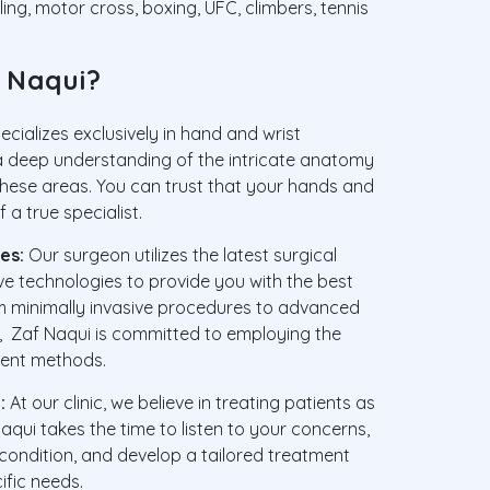
ling, motor cross, boxing, UFC, climbers, tennis
 Naqui?
cializes exclusively in hand and wrist
 a deep understanding of the intricate anatomy
hese areas. You can trust that your hands and
 a true specialist.
es:
Our surgeon utilizes the latest surgical
ve technologies to provide you with the best
m minimally invasive procedures to advanced
s, Zaf Naqui is committed to employing the
ient methods.
:
At our clinic, we believe in treating patients as
aqui takes the time to listen to your concerns,
condition, and develop a tailored treatment
ific needs.