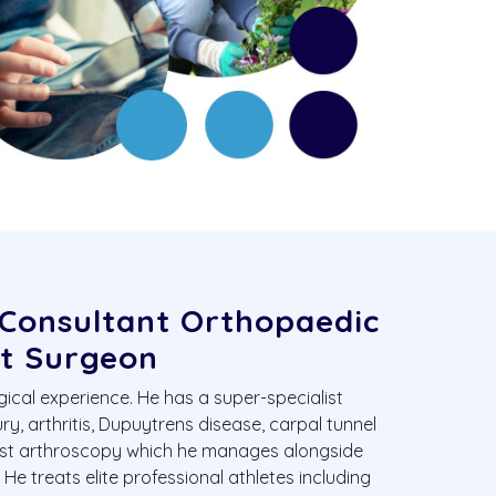
 Consultant Orthopaedic
t Surgeon
gical experience. He has a super-specialist
ury, arthritis, Dupuytrens disease, carpal tunnel
ist arthroscopy which he manages alongside
e treats elite professional athletes including