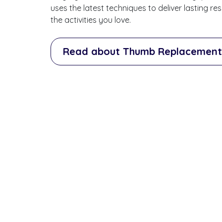
uses the latest techniques to deliver lasting r
the activities you love.
Read about Thumb Replacement