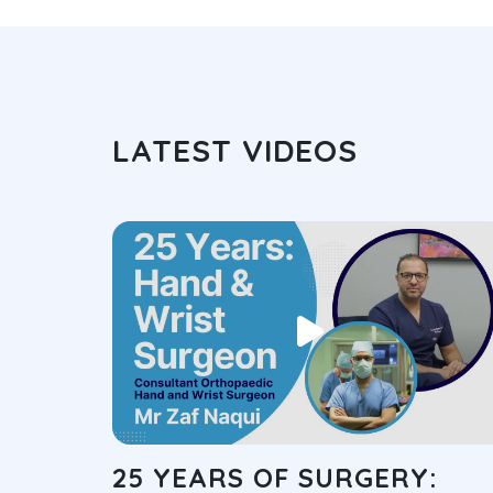
LATEST VIDEOS
25 YEARS OF SURGERY: