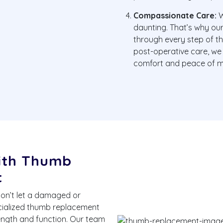
Compassionate Care:
W
daunting. That’s why ou
through every step of th
post-operative care, we
comfort and peace of m
with Thumb
t
Don’t let a damaged or
ecialized thumb replacement
rength and function. Our team