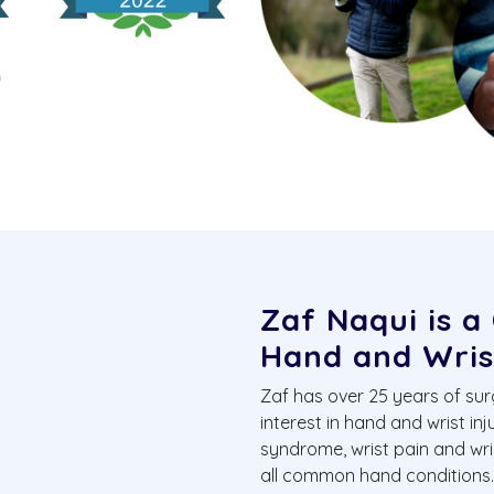
Zaf Naqui is a
Hand and Wris
Zaf has over 25 years of sur
interest in hand and wrist inj
syndrome, wrist pain and wr
all common hand conditions. H