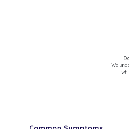
Do
We under
whi
Common Symptoms