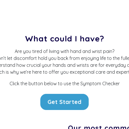
What could I have?
Are you tired of living with hand and wrist pain?
n’t let discomfort hold you back from enjoying life to the fulle
stand how crucial your hands and wrists are for everyday ac
ch is why we’re here to offer you exceptional care and expert
Click the button below to use the Symptom Checker
Get Started
Our most commo