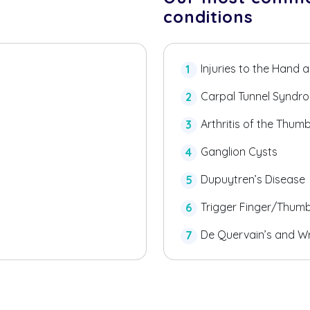
conditions
Injuries to the Hand 
Carpal Tunnel Syndr
Arthritis of the Thum
Ganglion Cysts
Dupuytren’s Disease
Trigger Finger/Thum
De Quervain’s and Wr