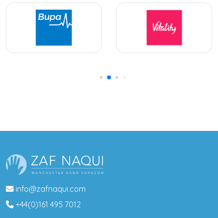
info@zafnaqui.com
+44(0)161 495 7012