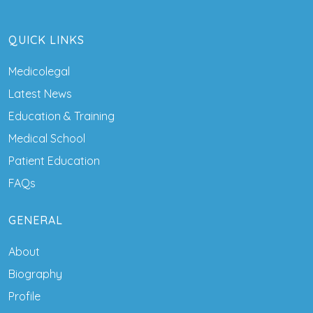
QUICK LINKS
Medicolegal
Latest News
Education & Training
Medical School
Patient Education
FAQs
GENERAL
About
Biography
Profile