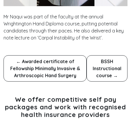
Mr Naqui was part of the faculty at the annual
Wrightington Hand Diploma course, putting potential
candidates through their paces. He also delivered a key
note lecture on ‘Carpal Instability of the Wrist’.
←
Awarded certificate of
BSSH
Fellowship Minimally Invasive &
Instructional
Arthroscopic Hand Surgery
course
→
We offer competitive self pay
packages and work with recognised
health insurance providers