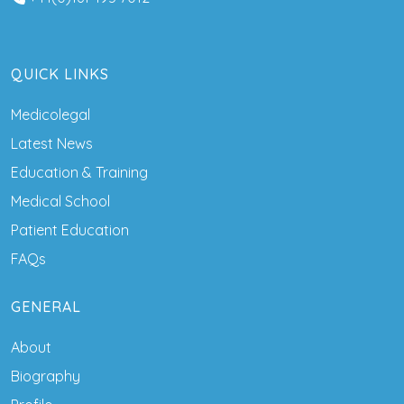
QUICK LINKS
Medicolegal
Latest News
Education & Training
Medical School
Patient Education
FAQs
GENERAL
About
Biography