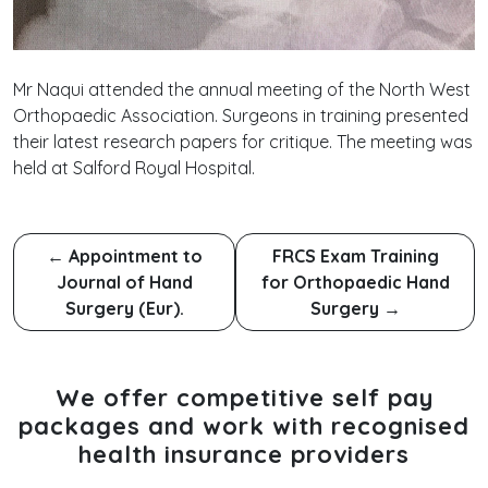
Mr Naqui attended the annual meeting of the North West
Orthopaedic Association. Surgeons in training presented
their latest research papers for critique. The meeting was
held at Salford Royal Hospital.
←
Appointment to
FRCS Exam Training
Journal of Hand
for Orthopaedic Hand
Surgery (Eur).
Surgery
→
We offer competitive self pay
packages and work with recognised
health insurance providers