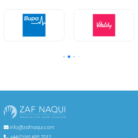
info@zafnaqui.com
+44(0)161 495 7012