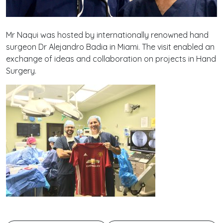
Mr Naqui was hosted by internationally renowned hand
surgeon Dr Alejandro Badia in Miami. The visit enabled an
exchange of ideas and collaboration on projects in Hand
Surgery.