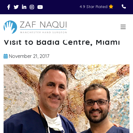
4.9 Star Rated
Skip to main content
You Are Here
Home
News
Visit to Badia Centre, Miami
>
>
>
Visit to Badia Centre, Miami
November 21, 2017