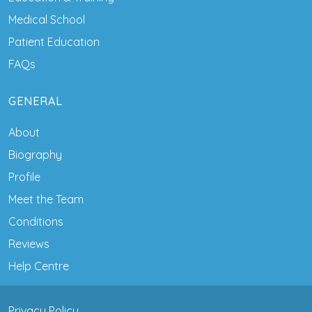
Medical School
Patient Education
FAQs
GENERAL
About
Biography
Profile
Meet the Team
Conditions
Reviews
Help Centre
Privacy Policy