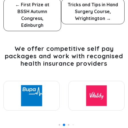
←
First Prize at
Tricks and Tips in Hand
BSSH Autumn
Surgery Course,
Congress,
Wrightington
→
Edinburgh
We offer competitive self pay
packages and work with recognised
health insurance providers