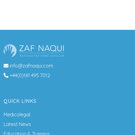
info@zafnaqui.com
+44(0)161 495 7012
QUICK LINKS
Medicolegal
Latest News
Education & Training