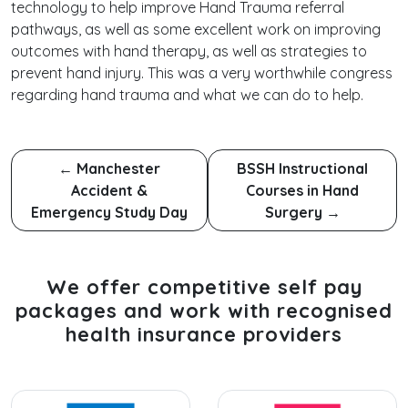
technology to help improve Hand Trauma referral
pathways, as well as some excellent work on improving
outcomes with hand therapy, as well as strategies to
prevent hand injury. This was a very worthwhile congress
regarding hand trauma and what we can do to help.
←
Manchester
BSSH Instructional
Accident &
Courses in Hand
Emergency Study Day
Surgery
→
We offer competitive self pay
packages and work with recognised
health insurance providers