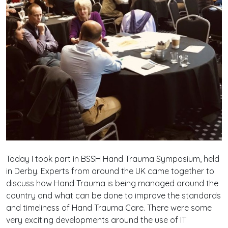
Today I took part in BSSH Hand Trauma Symposium, held
in Derby. Experts from around the UK came together to
discuss how Hand Trauma is being managed around the
country and what can be done to improve the standards
and timeliness of Hand Trauma Care. There were some
very exciting developments around the use of IT