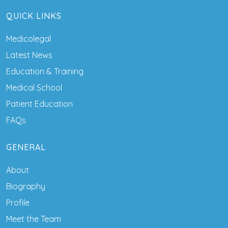
QUICK LINKS
Medicolegal
Latest News
Education & Training
Medical School
Patient Education
FAQs
GENERAL
About
Biography
Profile
Meet the Team