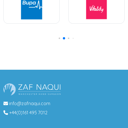
info@zafnaqui.com
+44(0)161 495 7012