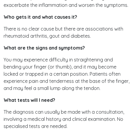
exacerbate the inflammation and worsen the symptoms.
Who gets it and what causes it?
There is no clear cause but there are associations with
rheumatoid arthritis, gout and diabetes.
What are the signs and symptoms?
You may experience difficulty in straightening and
bending your finger (or thumb), and it may become
locked or trapped in a certain position. Patients often
experience pain and tenderness at the base of the finger,
and may feel a small lump along the tendon.
What tests will I need?
The diagnosis can usually be made with a consultation,
involving a medical history and clinical examination. No
specialised tests are needed.