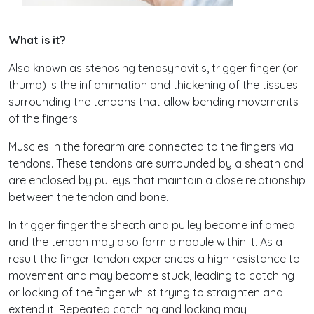
What is it?
Also known as stenosing tenosynovitis, trigger finger (or
thumb) is the inflammation and thickening of the tissues
surrounding the tendons that allow bending movements
of the fingers.
Muscles in the forearm are connected to the fingers via
tendons. These tendons are surrounded by a sheath and
are enclosed by pulleys that maintain a close relationship
between the tendon and bone.
In trigger finger the sheath and pulley become inflamed
and the tendon may also form a nodule within it. As a
result the finger tendon experiences a high resistance to
movement and may become stuck, leading to catching
or locking of the finger whilst trying to straighten and
extend it. Repeated catching and locking may