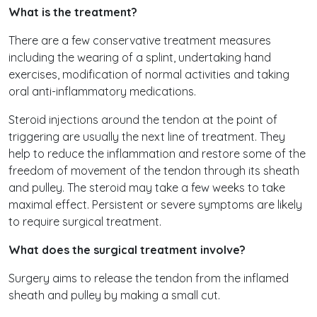
What is the treatment?
There are a few conservative treatment measures
including the wearing of a splint, undertaking hand
exercises, modification of normal activities and taking
oral anti-inflammatory medications.
Steroid injections around the tendon at the point of
triggering are usually the next line of treatment. They
help to reduce the inflammation and restore some of the
freedom of movement of the tendon through its sheath
and pulley. The steroid may take a few weeks to take
maximal effect. Persistent or severe symptoms are likely
to require surgical treatment.
What does the surgical treatment involve?
Surgery aims to release the tendon from the inflamed
sheath and pulley by making a small cut.