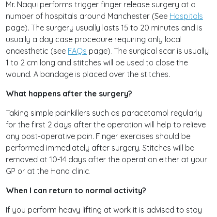
Mr. Naqui performs trigger finger release surgery at a
number of hospitals around Manchester (See
Hospitals
page). The surgery usually lasts 15 to 20 minutes and is
usually a day case procedure requiring only local
anaesthetic (see
FAQs
page). The surgical scar is usually
1 to 2 cm long and stitches will be used to close the
wound. A bandage is placed over the stitches.
What happens after the surgery?
Taking simple painkillers such as paracetamol regularly
for the first 2 days after the operation will help to relieve
any post-operative pain. Finger exercises should be
performed immediately after surgery. Stitches will be
removed at 10-14 days after the operation either at your
GP or at the Hand clinic.
When I can return to normal activity?
If you perform heavy lifting at work it is advised to stay