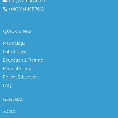
info@zafnaqui.com
+44(0)161 495 7012
QUICK LINKS
Medicolegal
Latest News
Education & Training
Medical School
Patient Education
FAQs
GENERAL
About