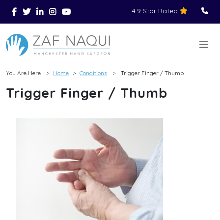
4.9 Star Rated
Skip to main content
You Are Here
Home
Conditions
Trigger Finger / Thumb
>
>
>
Trigger Finger / Thumb