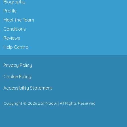
Biography
Profile
Meet the Team
Conditions
Reviews
Help Centre
Privacy Policy
Cookie Policy
Accessibility Statement
Copyright © 2026 Zaf Naqui | All Rights Reserved