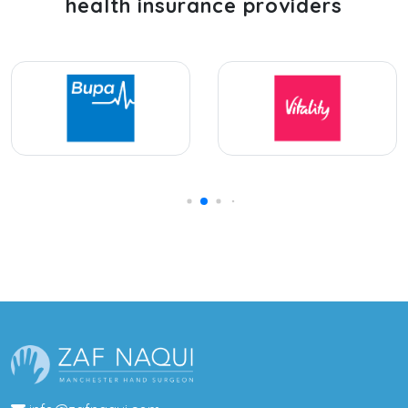
health insurance providers