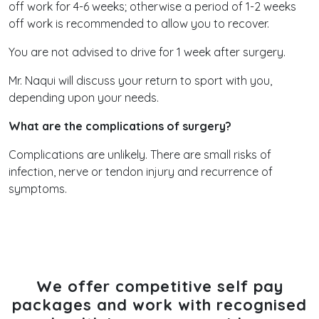
off work for 4-6 weeks; otherwise a period of 1-2 weeks
off work is recommended to allow you to recover.
You are not advised to drive for 1 week after surgery.
Mr. Naqui will discuss your return to sport with you,
depending upon your needs.
What are the complications of surgery?
Complications are unlikely. There are small risks of
infection, nerve or tendon injury and recurrence of
symptoms.
We offer competitive self pay
packages and work with recognised