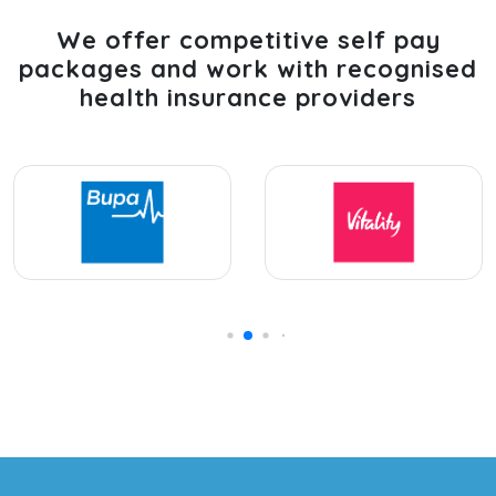
We offer competitive self pay
packages and work with recognised
health insurance providers