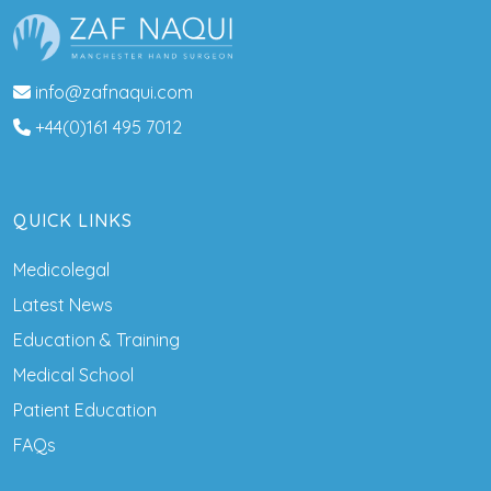
info@zafnaqui.com
+44(0)161 495 7012
QUICK LINKS
Medicolegal
Latest News
Education & Training
Medical School
Patient Education
FAQs