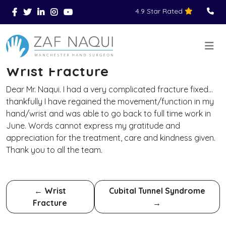
4.9 Star Rated
Skip to main content
You Are Here
Home
Reviews
Wrist Fracture
>
>
>
Wrist Fracture
Dear Mr. Naqui. I had a very complicated fracture fixed…
thankfully I have regained the movement/function in my
hand/wrist and was able to go back to full time work in
June. Words cannot express my gratitude and
appreciation for the treatment, care and kindness given.
Thank you to all the team.
←
Wrist
Cubital Tunnel Syndrome
Fracture
→