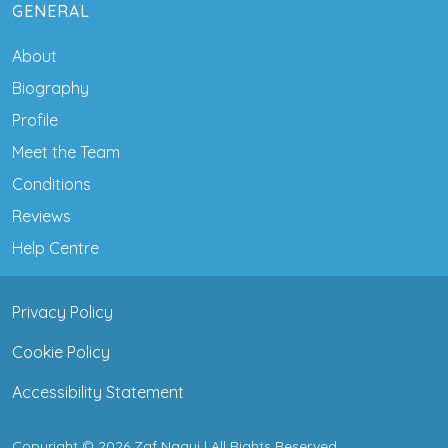
GENERAL
About
Biography
Profile
Meet the Team
Conditions
Reviews
Help Centre
Privacy Policy
Cookie Policy
Accessibility Statement
Copyright © 2026 Zaf Naqui | All Rights Reserved