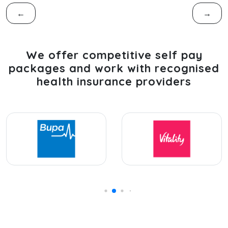
←
→
We offer competitive self pay
packages and work with recognised
health insurance providers