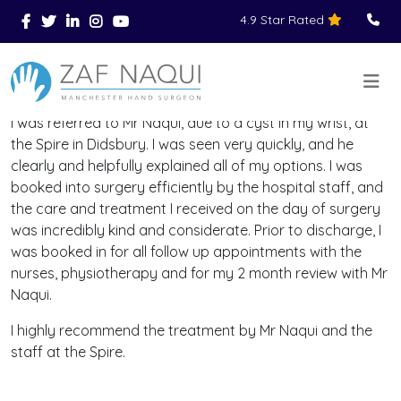
4.9 Star Rated
Skip to main content
You Are Here
Home
Reviews
>
>
>
I was referred to Mr Naqui, due to a cyst in my wrist, at
the Spire in Didsbury. I was seen very quickly, and he
clearly and helpfully explained all of my options. I was
booked into surgery efficiently by the hospital staff, and
the care and treatment I received on the day of surgery
was incredibly kind and considerate. Prior to discharge, I
was booked in for all follow up appointments with the
nurses, physiotherapy and for my 2 month review with Mr
Naqui.
I highly recommend the treatment by Mr Naqui and the
staff at the Spire.