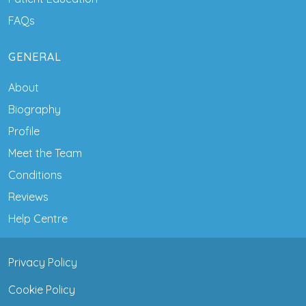
FAQs
GENERAL
About
Biography
Profile
Meet the Team
Conditions
Reviews
Help Centre
Privacy Policy
Cookie Policy