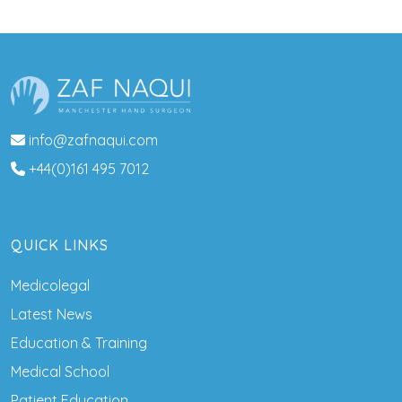
info@zafnaqui.com
+44(0)161 495 7012
QUICK LINKS
Medicolegal
Latest News
Education & Training
Medical School
Patient Education