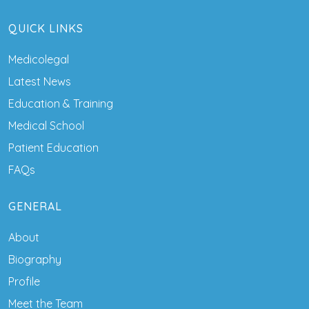
QUICK LINKS
Medicolegal
Latest News
Education & Training
Medical School
Patient Education
FAQs
GENERAL
About
Biography
Profile
Meet the Team