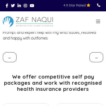
4.9 Star Rated
Skip to main content
You Are Here
Home
Reviews
>
>
>
Prompt and expert help with my wrist issues, resolved
and happy with outfomes
←
→
We offer competitive self pay
packages and work with recognised
health insurance providers