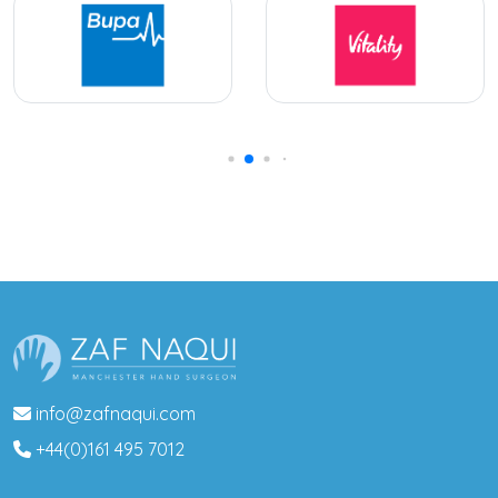
info@zafnaqui.com
+44(0)161 495 7012