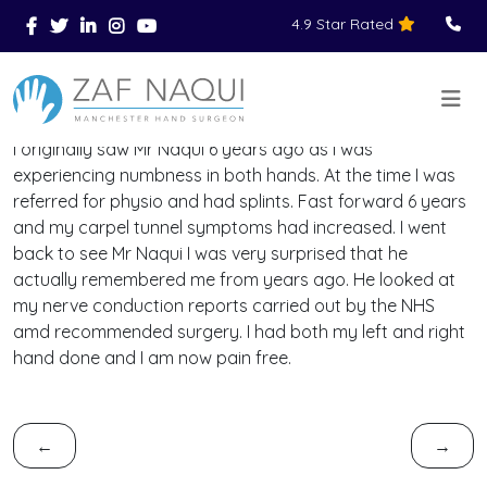
4.9 Star Rated
Skip to main content
You Are Here
Home
Reviews
>
>
>
I originally saw Mr Naqui 6 years ago as I was
experiencing numbness in both hands. At the time I was
referred for physio and had splints. Fast forward 6 years
and my carpel tunnel symptoms had increased. I went
back to see Mr Naqui I was very surprised that he
actually remembered me from years ago. He looked at
my nerve conduction reports carried out by the NHS
amd recommended surgery. I had both my left and right
hand done and I am now pain free.
←
→