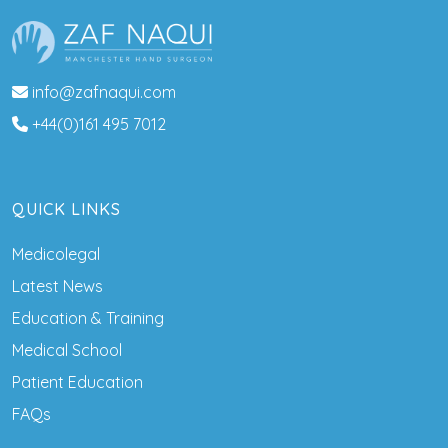
info@zafnaqui.com
+44(0)161 495 7012
QUICK LINKS
Medicolegal
Latest News
Education & Training
Medical School
Patient Education
FAQs