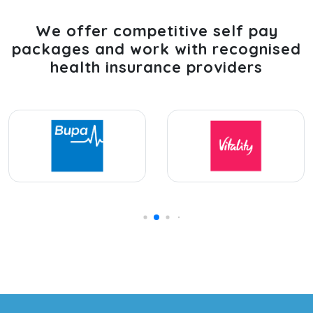
We offer competitive self pay
packages and work with recognised
health insurance providers