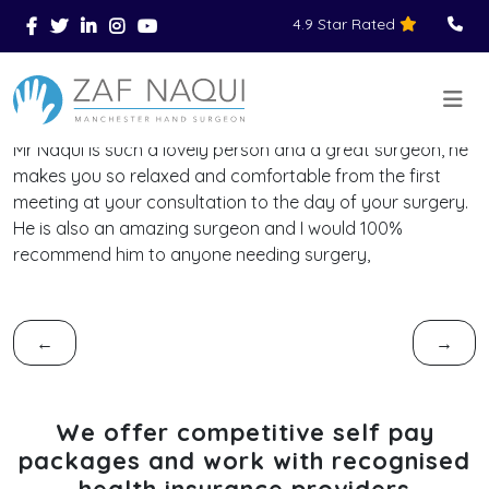
4.9 Star Rated
Skip to main content
You Are Here
Home
Reviews
>
>
>
Mr Naqui is such a lovely person and a great surgeon, he
makes you so relaxed and comfortable from the first
meeting at your consultation to the day of your surgery.
He is also an amazing surgeon and I would 100%
recommend him to anyone needing surgery,
←
→
We offer competitive self pay
packages and work with recognised
health insurance providers