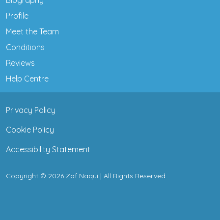
Profile
Meet the Team
Conditions
Reviews
Help Centre
Privacy Policy
Cookie Policy
Accessibility Statement
Copyright © 2026 Zaf Naqui | All Rights Reserved