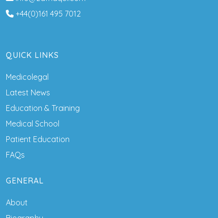
+44(0)161 495 7012
QUICK LINKS
Medicolegal
Latest News
Education & Training
Medical School
Patient Education
FAQs
GENERAL
About
Biography