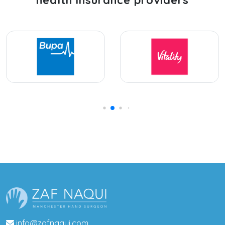
info@zafnaqui.com