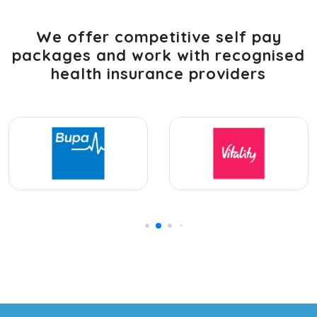
We offer competitive self pay
packages and work with recognised
health insurance providers