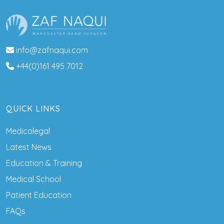
info@zafnaqui.com
+44(0)161 495 7012
QUICK LINKS
Medicolegal
Latest News
Education & Training
Medical School
Patient Education
FAQs