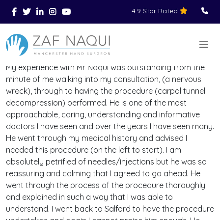
4.9 Star Rated
Skip to main content
You Are Here
Home
Reviews
>
>
>
My experience with Mr Naqui was outstanding from the
minute of me walking into my consultation, (a nervous
wreck), through to having the procedure (carpal tunnel
decompression) performed. He is one of the most
approachable, caring, understanding and informative
doctors I have seen and over the years I have seen many.
He went through my medical history and advised I
needed this procedure (on the left to start). I am
absolutely petrified of needles/injections but he was so
reassuring and calming that I agreed to go ahead. He
went through the process of the procedure thoroughly
and explained in such a way that I was able to
understand. I went back to Salford to have the procedure