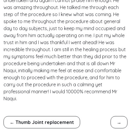
undertaken and again I cannot praise him enough. He
was amazing throughout. He talked me through each
step of the procedure so I knew what was coming. He
spoke to me throughout the procedure about general
day to day subjects, just to keep my mind occupied and
away from him actually operating on me. I put my whole
trust in him and I was thankful I went ahead! He was
incredible throughout. I am still in the healing process but
my symptoms feel much better than they did prior to the
procedure being undertaken and that is all down Mr
Naqui, initially making me feel at ease and comfortable
enough to proceed with the procedure, and for him to
carry out the procedure in such a calming yet
professional manner! I would 10000% recommend Mr
Naqui.
←
Thumb Joint replacement
→