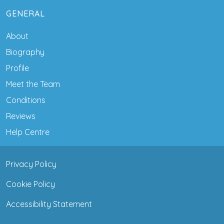
GENERAL
About
Biography
Profile
Meet the Team
Conditions
Reviews
Help Centre
Privacy Policy
Cookie Policy
Accessibility Statement