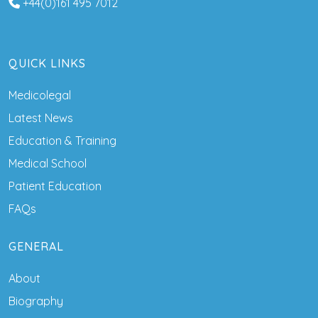
+44(0)161 495 7012
QUICK LINKS
Medicolegal
Latest News
Education & Training
Medical School
Patient Education
FAQs
GENERAL
About
Biography