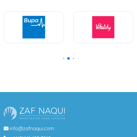
info@zafnaqui.com