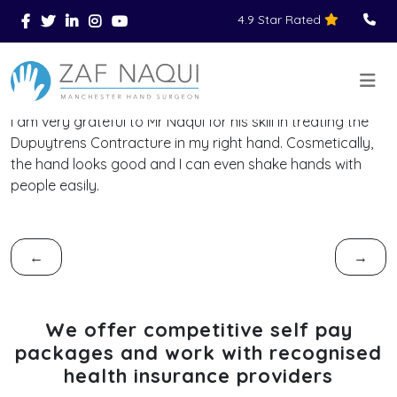
4.9 Star Rated
Skip to main content
You Are Here
Home
Reviews
>
>
>
I am very grateful to Mr Naqui for his skill in treating the
Dupuytrens Contracture in my right hand. Cosmetically,
the hand looks good and I can even shake hands with
people easily.
←
→
We offer competitive self pay
packages and work with recognised
health insurance providers