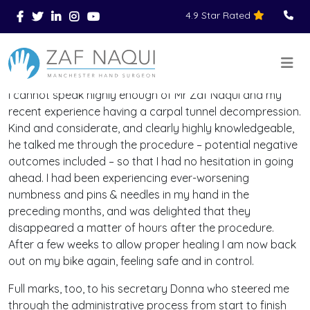
4.9 Star Rated
Skip to main content
You Are Here
Home
Reviews
>
>
>
I cannot speak highly enough of Mr Zaf Naqui and my
recent experience having a carpal tunnel decompression.
Kind and considerate, and clearly highly knowledgeable,
he talked me through the procedure – potential negative
outcomes included – so that I had no hesitation in going
ahead. I had been experiencing ever-worsening
numbness and pins & needles in my hand in the
preceding months, and was delighted that they
disappeared a matter of hours after the procedure.
After a few weeks to allow proper healing I am now back
out on my bike again, feeling safe and in control.
Full marks, too, to his secretary Donna who steered me
through the administrative process from start to finish