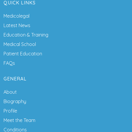
QUICK LINKS
Medicolegal
Latest News
Education & Training
Medical School
Patient Education
FAQs
GENERAL
About
Biography
Profile
Meet the Team
Conditions