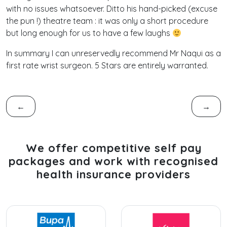
with no issues whatsoever. Ditto his hand-picked (excuse
the pun !) theatre team : it was only a short procedure
but long enough for us to have a few laughs
In summary I can unreservedly recommend Mr Naqui as a
first rate wrist surgeon. 5 Stars are entirely warranted.
←
→
We offer competitive self pay
packages and work with recognised
health insurance providers