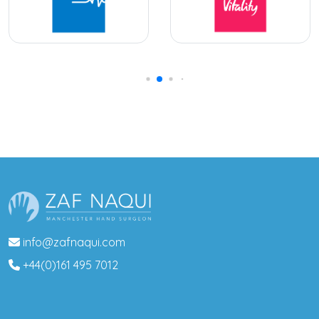
info@zafnaqui.com
+44(0)161 495 7012