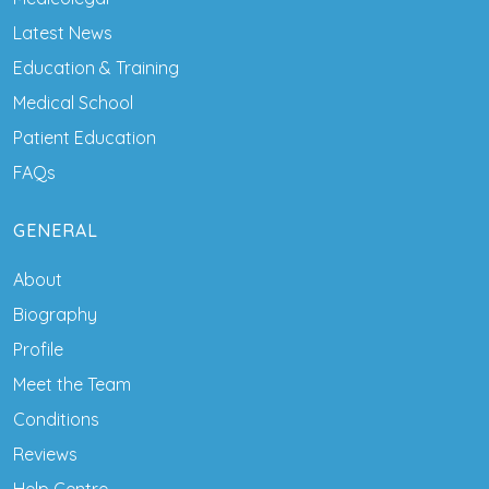
Latest News
Education & Training
Medical School
Patient Education
FAQs
GENERAL
About
Biography
Profile
Meet the Team
Conditions
Reviews
Help Centre