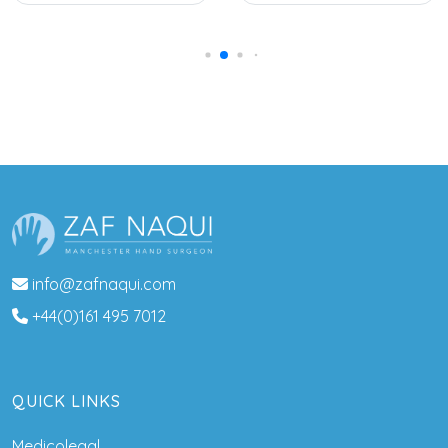
info@zafnaqui.com
+44(0)161 495 7012
QUICK LINKS
Medicolegal