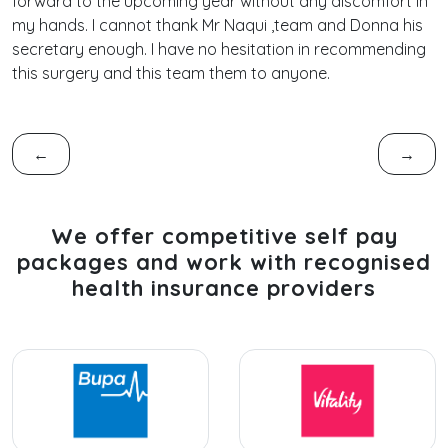
forward to the upcoming year without any discomfort in
my hands. I cannot thank Mr Naqui ,team and Donna his
secretary enough. I have no hesitation in recommending
this surgery and this team them to anyone.
←
→
We offer competitive self pay
packages and work with recognised
health insurance providers