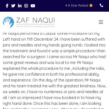
4.9 Star Rated
Skip to main content
You Are Here
Home
Reviews
>
>
>
Mr Naqui performed a Carpal Tunnel Procedure on my
Left hand on 11th December 24. I have been suffered with
pins and needles and my hands going numb. I looked into
the treatment and found it was a simple procedure I then
searched for a surgeon. I came across Mr Naqui who had
some great reviews and was local to me. Mr Naqui
explained the whole procedure to me , including the risks,
he gave me confidence in both his professional ability
and experience. On the day of the operation, Mr Naqui
and his team treated me with the greatest kindness. Now,
six weeks on, I have no numbness or pins and needles at
all. I am so impressed I have now booked in to have my
right hand done. Once this has been done, I am looking