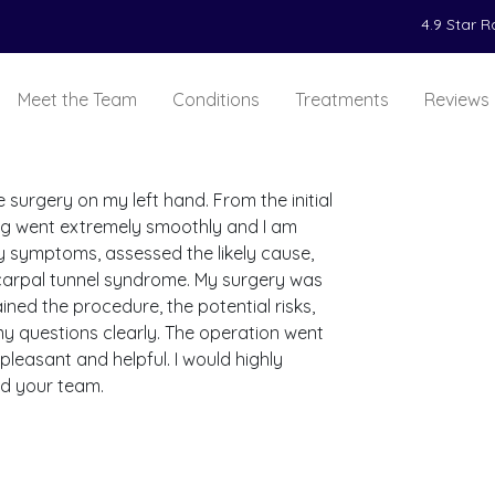
4.9 Star 
Meet the Team
Conditions
Treatments
Reviews
 surgery on my left hand. From the initial
ing went extremely smoothly and I am
y symptoms, assessed the likely cause,
carpal tunnel syndrome. My surgery was
ined the procedure, the potential risks,
y questions clearly. The operation went
leasant and helpful. I would highly
d your team.