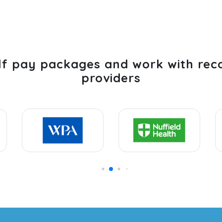
lf pay packages and work with rec
providers