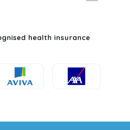
ognised health insurance