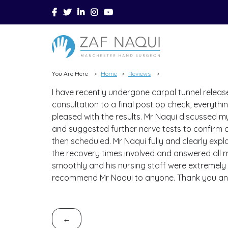
Skip to main content
You Are Here
Home
Reviews
>
>
>
I have recently undergone carpal tunnel release
consultation to a final post op check, everyth
pleased with the results. Mr Naqui discussed m
and suggested further nerve tests to confirm 
then scheduled. Mr Naqui fully and clearly expla
the recovery times involved and answered all m
smoothly and his nursing staff were extremely p
recommend Mr Naqui to anyone. Thank you an
←