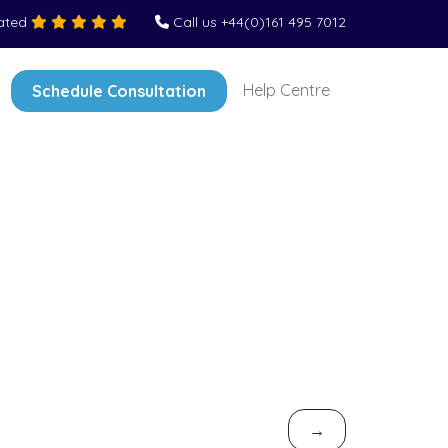
Rated
Call us +44(0)161 495 7012
Help Centre
Schedule Consultation
→