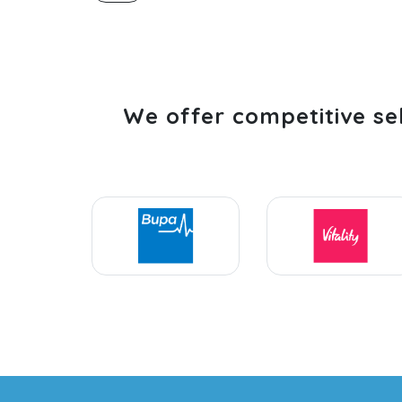
We offer competitive se