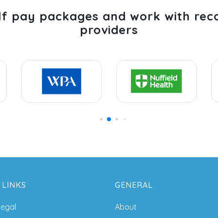
lf pay packages and work with rec
providers
 LINKS
GENERAL
legal
About