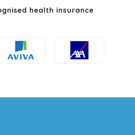
ognised health insurance