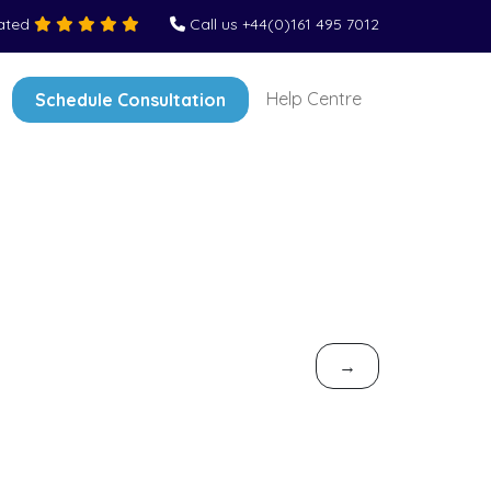
Rated
Call us +44(0)161 495 7012
Help Centre
Schedule Consultation
→