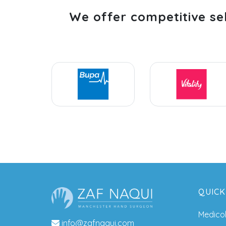
We offer competitive se
QUICK
Medico
info@zafnaqui.com