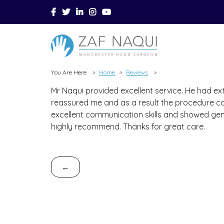
Skip to main content
You Are Here
Home
Reviews
>
>
>
Mr Naqui provided excellent service. He had ex
reassured me and as a result the procedure ca
excellent communication skills and showed genu
highly recommend. Thanks for great care.
←