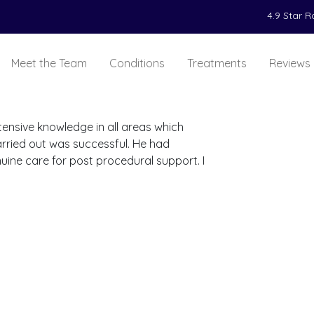
4.9 Star 
Meet the Team
Conditions
Treatments
Reviews
tensive knowledge in all areas which
rried out was successful. He had
ine care for post procedural support. I