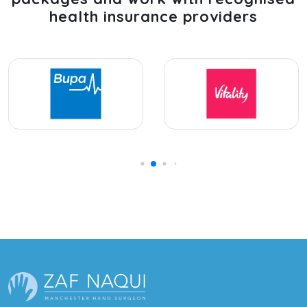
health insurance providers