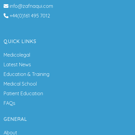
info@zafnaqui.com
+44(0)161 495 7012
QUICK LINKS
Medicolegal
Latest News
Education & Training
Medical School
Patient Education
FAQs
GENERAL
About