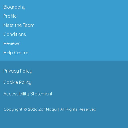
Biography
Profile
Meet the Team
Conditions
Reviews
Help Centre
Privacy Policy
Cookie Policy
Accessibility Statement
Copyright © 2026 Zaf Naqui | All Rights Reserved