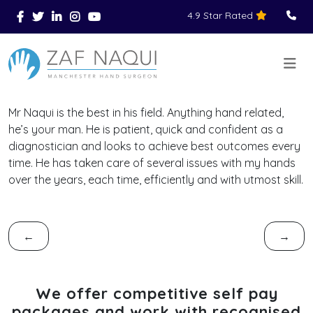
4.9 Star Rated
Skip to main content
You Are Here
Home
Reviews
>
>
>
Mr Naqui is the best in his field. Anything hand related,
he’s your man. He is patient, quick and confident as a
diagnostician and looks to achieve best outcomes every
time. He has taken care of several issues with my hands
over the years, each time, efficiently and with utmost skill.
←
→
We offer competitive self pay
packages and work with recognised