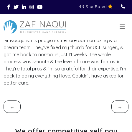
4.9 Star Rated
Skip to main content
You Are Here
Home
Reviews
>
>
>
Mr Nacqui & his phayio Esther are both amazing & a
dream team. They’ve fixed my thumb for UCL surgery &
got me back to normal in just 11 weeks. The whole
process was smooth & the level of care was fantastic.
They’re total pros & I’m so grateful for their expertise. I’m
back to doing everything I love. Couldn’t have asked for
better care.
←
→
We offer competitive self pay