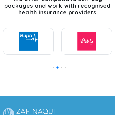
packages and work with recognised
health insurance providers