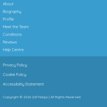
About
Biography
Profile
Meet the Team
Conditions
Reviews
Help Centre
Privacy Policy
Cookie Policy
Accessibility Statement
Copyright © 2026 Zaf Naqui | All Rights Reserved