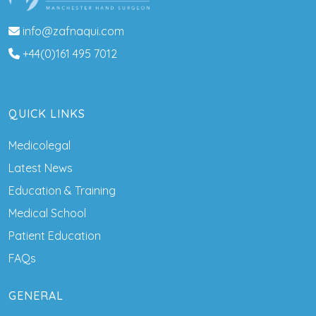
info@zafnaqui.com
+44(0)161 495 7012
QUICK LINKS
Medicolegal
Latest News
Education & Training
Medical School
Patient Education
FAQs
GENERAL