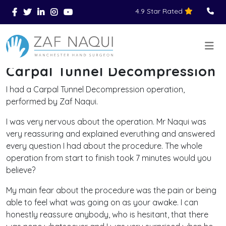
4.9 Star Rated
Skip to main content
You Are Here
Home
Reviews
Carpal Tunnel Decompression
>
>
>
Carpal Tunnel Decompression
I had a Carpal Tunnel Decompression operation,
performed by Zaf Naqui.
I was very nervous about the operation. Mr Naqui was
very reassuring and explained everuthing and answered
every question I had about the procedure. The whole
operation from start to finish took 7 minutes would you
believe?
My main fear about the procedure was the pain or being
able to feel what was going on as your awake. I can
honestly reassure anybody, who is hesitant, that there