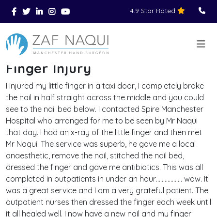
4.9 Star Rated
Skip to main content
You Are Here
Home
Reviews
Finger Injury
>
>
>
Finger Injury
I injured my little finger in a taxi door, I completely broke
the nail in half straight across the middle and you could
see to the nail bed below. I contacted Spire Manchester
Hospital who arranged for me to be seen by Mr Naqui
that day. I had an x-ray of the little finger and then met
Mr Naqui. The service was superb, he gave me a local
anaesthetic, remove the nail, stitched the nail bed,
dressed the finger and gave me antibiotics. This was all
completed in outpatients in under an hour……………… wow. It
was a great service and I am a very grateful patient. The
outpatient nurses then dressed the finger each week until
it all healed well. I now have a new nail and my finger