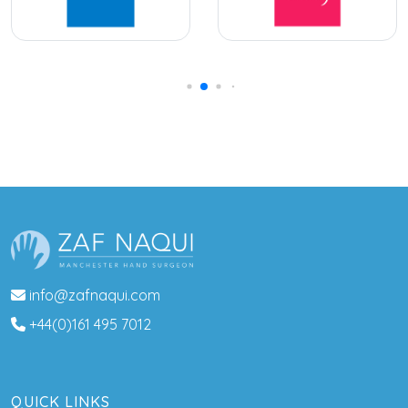
info@zafnaqui.com
+44(0)161 495 7012
QUICK LINKS