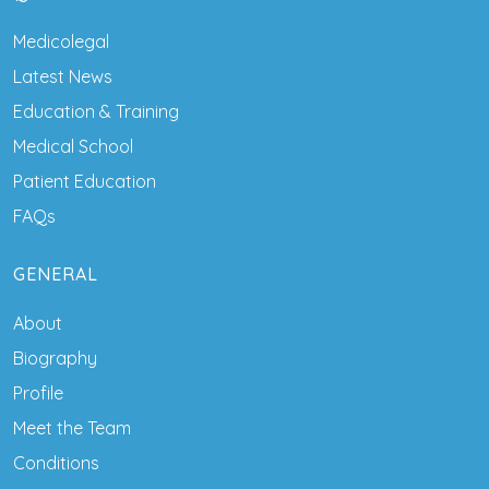
Medicolegal
Latest News
Education & Training
Medical School
Patient Education
FAQs
GENERAL
About
Biography
Profile
Meet the Team
Conditions