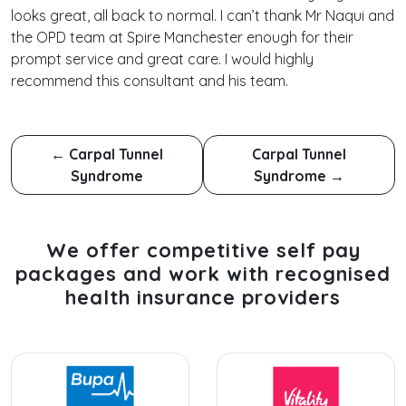
looks great, all back to normal. I can’t thank Mr Naqui and
the OPD team at Spire Manchester enough for their
prompt service and great care. I would highly
recommend this consultant and his team.
←
Carpal Tunnel
Carpal Tunnel
Syndrome
Syndrome
→
We offer competitive self pay
packages and work with recognised
health insurance providers