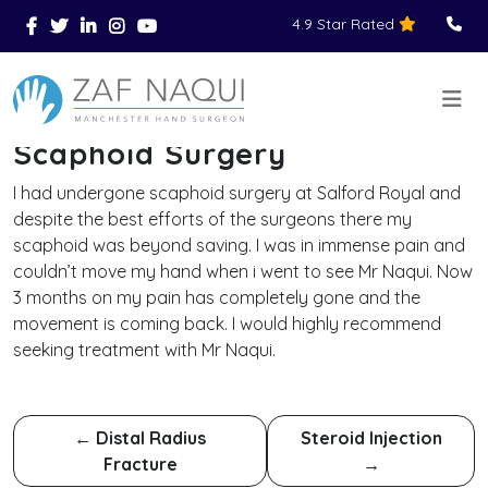
4.9 Star Rated
Skip to main content
You Are Here
Home
Reviews
Scaphoid Surgery
>
>
>
Scaphoid Surgery
I had undergone scaphoid surgery at Salford Royal and
despite the best efforts of the surgeons there my
scaphoid was beyond saving. I was in immense pain and
couldn’t move my hand when i went to see Mr Naqui. Now
3 months on my pain has completely gone and the
movement is coming back. I would highly recommend
seeking treatment with Mr Naqui.
←
Distal Radius
Steroid Injection
Fracture
→