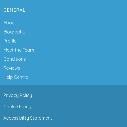
GENERAL
About
Biography
Profile
Meet the Team
Conditions
Reviews
Help Centre
Privacy Policy
Cookie Policy
Accessibility Statement