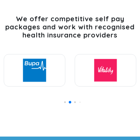
We offer competitive self pay
packages and work with recognised
health insurance providers