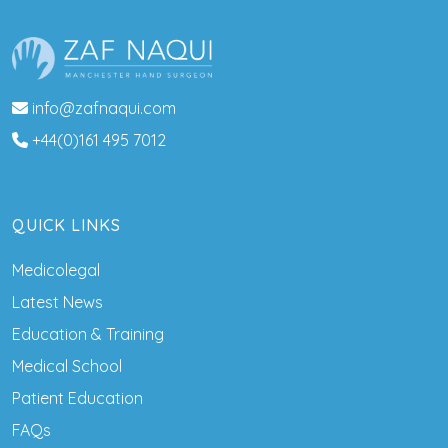
info@zafnaqui.com
+44(0)161 495 7012
QUICK LINKS
Medicolegal
Latest News
Education & Training
Medical School
Patient Education
FAQs