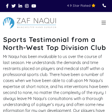
4.9 Star Rated
Skip to main content
You Are Here
Home
>
>
Reviews
Sports Testimonial from a North-West Top Division Club
>
Sports Testimonial from a
North-West Top Division Club
Mr Naqui has been invaluable to us over the course of
last season. He understands the demands and time
restraints placed on players and medical staff within a
professional sports club. There have been a number of
cases when we have been able to call upon Mr Naqui’s
expertise at short notice, and his interventions have been
second to none, no matter the complexity of the injury. I
always leave Mr Naqui’s consultations with a thorough
understanding of a player’s injury and often some new
information for my own development. Our players have