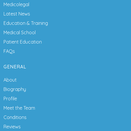
Medicolegal
Latest News
Education & Training
Medical School
Patient Education
FAQs
GENERAL
About
Biography
Profile
Meet the Team
Conditions
Reviews