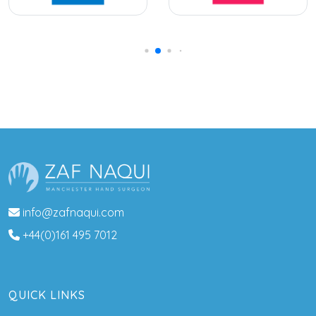
info@zafnaqui.com
+44(0)161 495 7012
QUICK LINKS