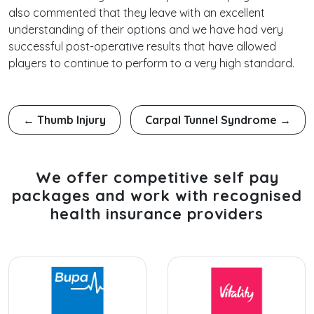
also commented that they leave with an excellent
understanding of their options and we have had very
successful post-operative results that have allowed
players to continue to perform to a very high standard.
←
Thumb Injury
Carpal Tunnel Syndrome
→
We offer competitive self pay
packages and work with recognised
health insurance providers